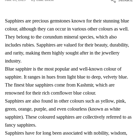
Sapphires are precious gemstones known for their stunning blue
colour, although they can occur in various other colours as well.
They belong to the corundum mineral species, which also
includes rubies. Sapphires are valued for their beauty, durability,
and rarity, making them highly sought after in the jewellery
industry.
Blue sapphire is the most popular and well-known colour of
sapphire. It ranges in hues from light blue to deep, velvety blue.
The finest blue sapphires come from Kashmir, which are
renowned for their rich cornflower blue colour.
Sapphires are also found in other colours such as yellow, pink,
green, orange, purple, and even colourless (known as white
sapphire). These coloured sapphires are collectively referred to as
fancy sapphires.
Sapphires have for long been associated with nobility, wisdom,