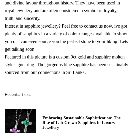
and divine favour throughout history. They have been used in
royal jewellery and are often considered a symbol of loyalty,
truth, and sincerity.
Interest in sapphire jewellery? Feel free to
contact us
now, ive got
plenty of sapphires in a variety of colour ranges available to show
you or I can even source you the perfect stone to your liking! Lets
get talking soon.
Featured in this picture is a custom 9ct gold and sapphire molten
style signet ring! The gorgeous blue sapphire has been sustainably
sourced from our connections in Sri Lanka.
Recent articles
Embracing Sustainable Sophistication: The
Rise of Lab-Grown Sapphires in Luxury
Jewellery