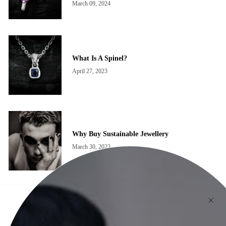
March 09, 2024
What Is A Spinel?
April 27, 2023
Why Buy Sustainable Jewellery
March 30, 2023
The Newsletter