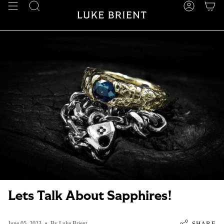
Skip
SEARCH
ACCOUN
to
content
Lets Talk About Sapphires!
SHARE
June 05, 2023
By Luke Brient